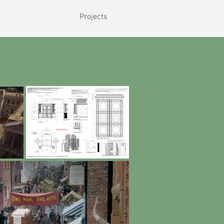
rriculum vitae
Projects
Contact