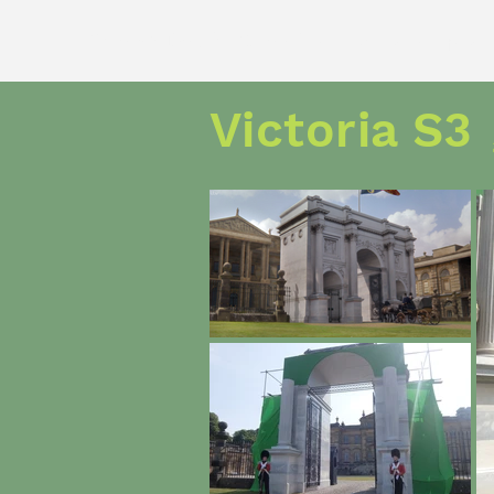
Adam David Grant
art direction and prod
Victoria S3