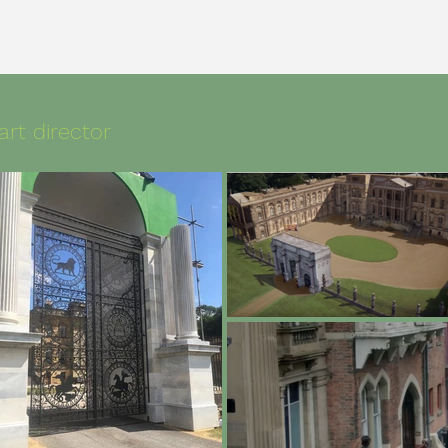
Home
Cu
uction design
art director