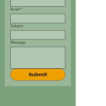
Email
*
Subject
Message
Submit