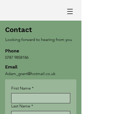
art direction and
production design
Contact
Adam
David
Looking forward to hearing from you
Grant
Phone
0787 9858186
Email
Adam_grant@hotmail.co.uk
First Name
*
Last Name
*